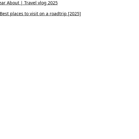
ar About | Travel vlog 2025
est places to visit on a roadtrip [2025]
Youtube
Instagram