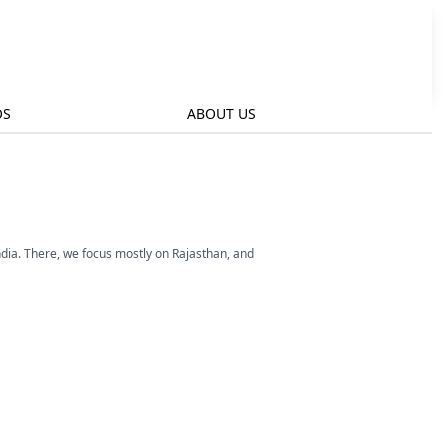
OS
ABOUT US
ndia. There, we focus mostly on Rajasthan, and