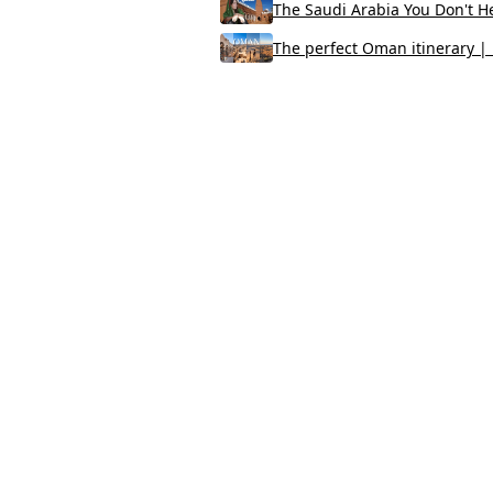
The Saudi Arabia You Don't He
The perfect Oman itinerary | B