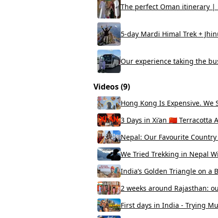
The perfect Oman itinerary | B
5-day Mardi Himal Trek + Jhin
Our experience taking the bu
Videos (
9
)
Hong Kong Is Expensive. We S
3 Days in Xi’an 🇨🇳 Terracot
Nepal: Our Favourite Country i
We Tried Trekking in Nepal W
India’s Golden Triangle on a 
2 weeks around Rajasthan: ou
First days in India - Trying M