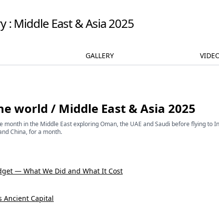
y : Middle East & Asia 2025
GALLERY
VIDE
he world
/
Middle East & Asia 2025
One month in the Middle East exploring Oman, the UAE and Saudi before flying to I
and China, for a month.
dget — What We Did and What It Cost
's Ancient Capital