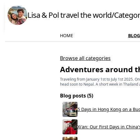
Lisa & Pol travel the world
/
Categor
HOME
BLOG
Browse all categories
Adventures around t
Traveling from January 1st to July 1st 2025. 
head soon to Nepal. A short week in Thailand 
Blog posts (
5
)
5 Days in Hong Kong on a Bu
Xi'an: Our First Days in China