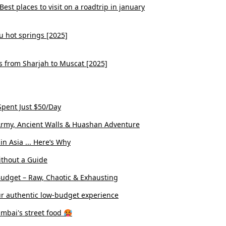
est places to visit on a roadtrip in january
u hot springs [2025]
s from Sharjah to Muscat [2025]
pent Just $50/Day
ta Army, Ancient Walls & Huashan Adventure
n Asia ... Here’s Why
ithout a Guide
Budget – Raw, Chaotic & Exhausting
r authentic low-budget experience
umbai's street food 🥵